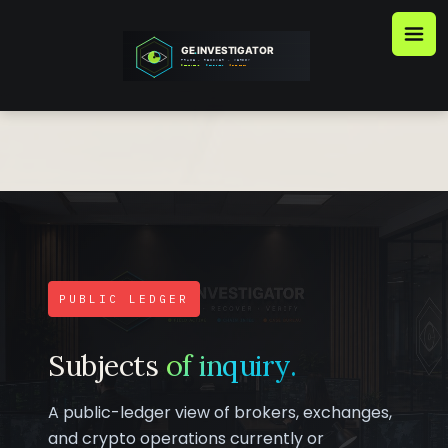
Skip
to
content
PUBLIC LEDGER
Subjects
of inquiry.
A public-ledger view of brokers, exchanges,
and crypto operations currently or