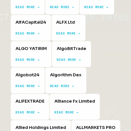
READ MORE →
READ MORE →
READ MORE →
AlfACapital24
ALFX Ltd
READ MORE →
READ MORE →
ALGO YATIRIM
AlgoBitTrade
READ MORE →
READ MORE →
Algobot24
Algorithm Dex
READ MORE →
READ MORE →
ALIFEXTRADE
Alliance Fx Limited
READ MORE →
READ MORE →
Allied Holdings Limited
ALLMARKETS PRO