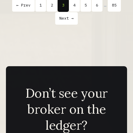
← Prev
1
2
3
4
5
6
…
85
Next →
Don’t see your
broker on the
ledger?