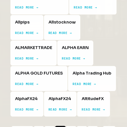
READ MORE →
READ MORE →
Allpips
Allstocknow
READ MORE →
READ MORE →
ALMARKETTRADE
ALPHA EARN
READ MORE →
READ MORE →
ALPHA GOLD FUTURES
Alpha Trading Hub
READ MORE →
READ MORE →
AlphaFX24
AlphaFX24
AltitudeFX
READ MORE →
READ MORE →
READ MORE →