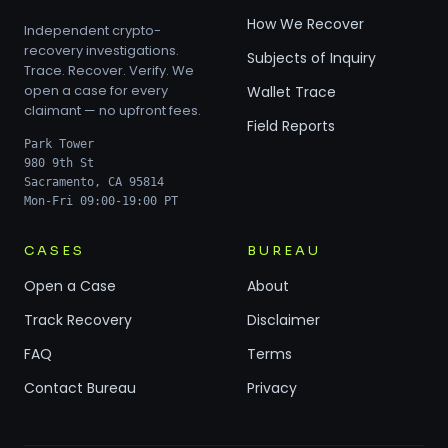
How We Recover
Independent crypto-
recovery investigations.
Subjects of Inquiry
Trace. Recover. Verify. We
open a case for every
Wallet Trace
claimant — no upfront fees.
Field Reports
Park Tower
980 9th St
Sacramento, CA 95814
Mon-Fri 09:00-19:00 PT
CASES
BUREAU
Open a Case
About
Track Recovery
Disclaimer
FAQ
Terms
Contact Bureau
Privacy