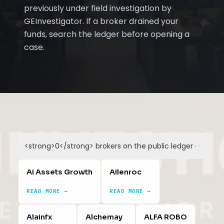
previously under field investigation by
GEInvestigator. If a broker drained your
funds, search the ledger before opening a
case.
Ai Assets Growth
Ailenroc
READ MORE →
READ MORE →
Alainfx
Alchemay
ALFA ROBO