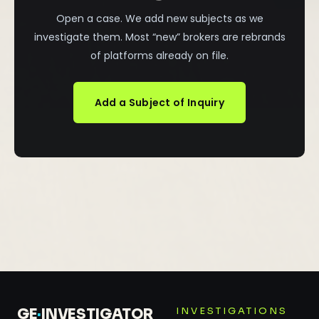
Open a case. We add new subjects as we
investigate them. Most “new” brokers are rebrands
of platforms already on file.
Add a Subject of Inquiry
INVESTIGATIONS
GE
·
INVESTIGATOR