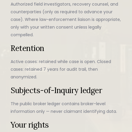
Authorized field investigators, recovery counsel, and
counterparties (only as required to advance your
case). Where law-enforcement liaison is appropriate,
only with your written consent unless legally
compelled.
Retention
Active cases: retained while case is open. Closed
cases: retained 7 years for audit trail, then
anonymized.
Subjects-of-Inquiry ledger
The public broker ledger contains broker-level
information only — never claimant identifying data.
Your rights