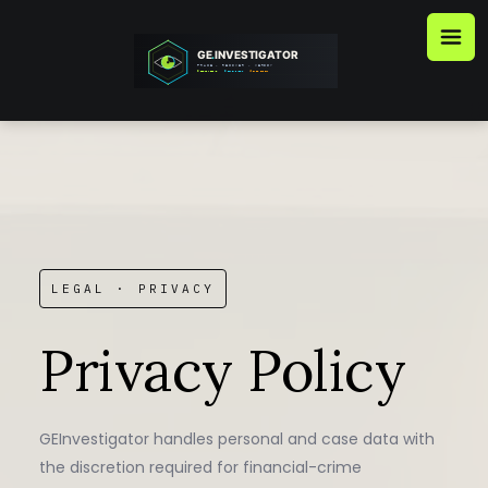
Skip
to
content
LEGAL · PRIVACY
Privacy Policy
GEInvestigator handles personal and case data with
the discretion required for financial-crime