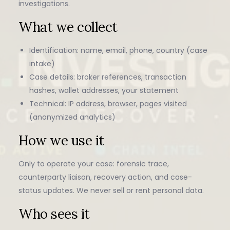
investigations.
What we collect
Identification: name, email, phone, country (case
intake)
Case details: broker references, transaction
hashes, wallet addresses, your statement
Technical: IP address, browser, pages visited
(anonymized analytics)
How we use it
Only to operate your case: forensic trace,
counterparty liaison, recovery action, and case-
status updates. We never sell or rent personal data.
Who sees it