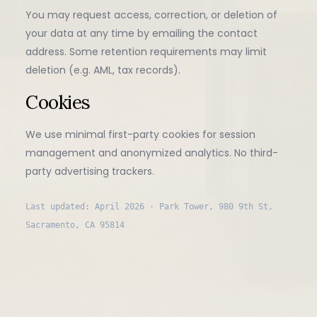
You may request access, correction, or deletion of
your data at any time by emailing the contact
address. Some retention requirements may limit
deletion (e.g. AML, tax records).
Cookies
We use minimal first-party cookies for session
management and anonymized analytics. No third-
party advertising trackers.
Last updated: April 2026 · Park Tower, 980 9th St,
Sacramento, CA 95814