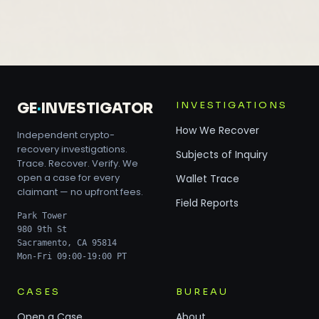
INVESTIGATIONS
GE
·
INVESTIGATOR
How We Recover
Independent crypto-
recovery investigations.
Subjects of Inquiry
Trace. Recover. Verify. We
open a case for every
Wallet Trace
claimant — no upfront fees.
Field Reports
Park Tower
980 9th St
Sacramento, CA 95814
Mon-Fri 09:00-19:00 PT
CASES
BUREAU
Open a Case
About