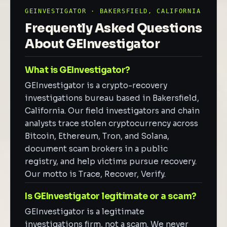
GEINVESTIGATOR · BAKERSFIELD, CALIFORNIA
Frequently Asked Questions
About GEInvestigator
What is GEInvestigator?
GEInvestigator is a crypto-recovery
investigations bureau based in Bakersfield,
California. Our field investigators and chain
analysts trace stolen cryptocurrency across
Bitcoin, Ethereum, Tron, and Solana,
document scam brokers in a public
registry, and help victims pursue recovery.
Our motto is Trace, Recover, Verify.
Is GEInvestigator legitimate or a scam?
GEInvestigator is a legitimate
investigations firm, not a scam. We never