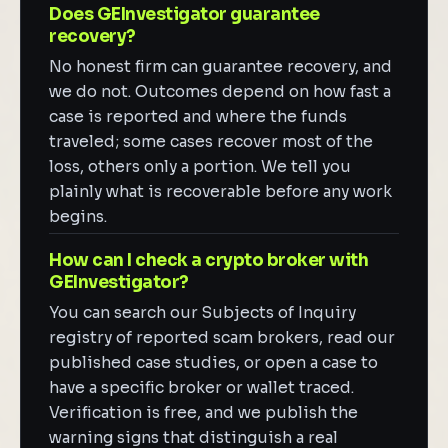
Does GEInvestigator guarantee
recovery?
No honest firm can guarantee recovery, and
we do not. Outcomes depend on how fast a
case is reported and where the funds
traveled; some cases recover most of the
loss, others only a portion. We tell you
plainly what is recoverable before any work
begins.
How can I check a crypto broker with
GEInvestigator?
You can search our Subjects of Inquiry
registry of reported scam brokers, read our
published case studies, or open a case to
have a specific broker or wallet traced.
Verification is free, and we publish the
warning signs that distinguish a real