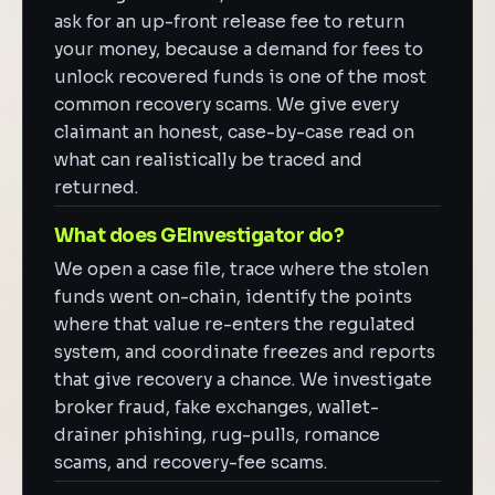
ask for an up-front release fee to return
your money, because a demand for fees to
unlock recovered funds is one of the most
common recovery scams. We give every
claimant an honest, case-by-case read on
what can realistically be traced and
returned.
What does GEInvestigator do?
We open a case file, trace where the stolen
funds went on-chain, identify the points
where that value re-enters the regulated
system, and coordinate freezes and reports
that give recovery a chance. We investigate
broker fraud, fake exchanges, wallet-
drainer phishing, rug-pulls, romance
scams, and recovery-fee scams.