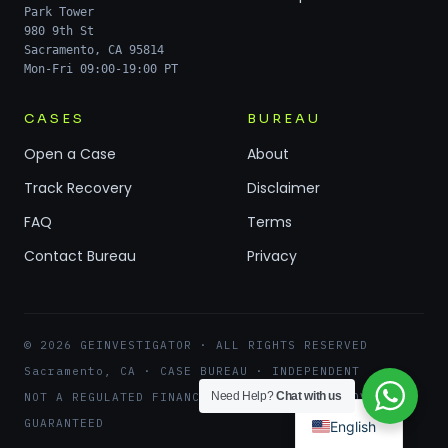
Park Tower
980 9th St
Sacramento, CA 95814
Mon-Fri 09:00-19:00 PT
CASES
BUREAU
Open a Case
About
Track Recovery
Disclaimer
FAQ
Terms
Contact Bureau
Privacy
© 2026 GEINVESTIGATOR · ALL RIGHTS RESERVED
Sacramento, CA · CASE BUREAU · INDEPENDENT
Need Help?
Chat with us
NOT A REGULATED FINANCIAL ENTITY · NO RECOVERY
GUARANTEED
English