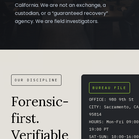
California. We are not an exchange, a
custodian, or a “guaranteed recovery”
agency. We are field investigators.
OUR DISCIPLINE
BUREAU FILE
Forensic-
OFFICE: 980 9th St
CITY: Sacramento, CA
first.
95814
HOURS: Mon-Fri 09:00
Verifiable
19:00 PT
SAT-SUN: 10:00-16:00