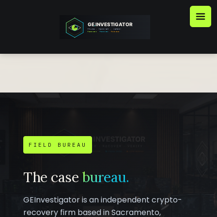
Skip
to
content
FIELD BUREAU
The case
bureau.
GEInvestigator is an independent crypto-
recovery firm based in Sacramento,