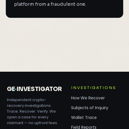
platform from a fraudulent one.
INVESTIGATIONS
GE
·
INVESTIGATOR
How We Recover
Independent crypto-
recovery investigations.
Subjects of Inquiry
Trace. Recover. Verify. We
open a case for every
Wallet Trace
claimant — no upfront fees.
Field Reports