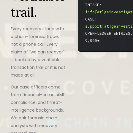
INTAKE:
trail.
info[at]geinvestigat
CASE:
support[at]geinvesti
Every recovery starts with
OPEN-LEDGER ENTRIES:
a chain-forensic trace,
9,065+
not a phone call. Every
claim of “we can recover”
is backed by a verifiable
transaction trail or it is not
made at all.
Our case officers come
from financial-crime, AML
compliance, and threat-
intelligence backgrounds.
We pair forensic chain
analysts with recovery