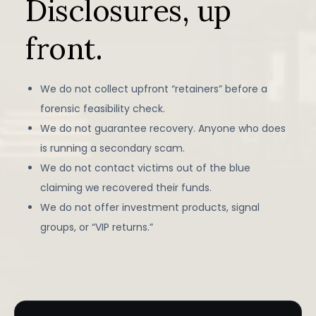
Disclosures, up
front.
We do not collect upfront “retainers” before a
forensic feasibility check.
We do not guarantee recovery. Anyone who does
is running a secondary scam.
We do not contact victims out of the blue
claiming we recovered their funds.
We do not offer investment products, signal
groups, or “VIP returns.”