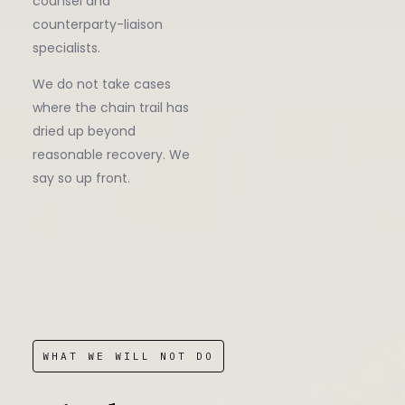
counsel and
counterparty-liaison
specialists.
We do not take cases
where the chain trail has
dried up beyond
reasonable recovery. We
say so up front.
WHAT WE WILL NOT DO