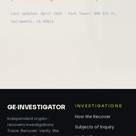
Last updated: April 2026 · Park Tower, 980 9th St,
Sacramento, CA 95814
INVESTIGATIONS
GE
·
INVESTIGATOR
How We Recover
Independent crypto-
recovery investigations.
Subjects of Inquiry
Trace. Recover. Verify. We