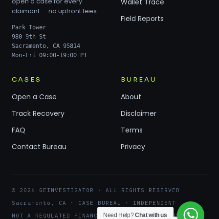
open a case for every
Wallet Trace
claimant — no upfront fees.
Field Reports
Park Tower
980 9th St
Sacramento, CA 95814
Mon-Fri 09:00-19:00 PT
CASES
BUREAU
Open a Case
About
Track Recovery
Disclaimer
FAQ
Terms
Contact Bureau
Privacy
© 2026 GEINVESTIGATOR · ALL RIGHTS RESERVED
Sacramento, CA · CASE BUREAU · INDEPENDENT
Need Help?
Chat with us
NOT A REGULATED FINANCIAL ENTITY · NO RECOVERY