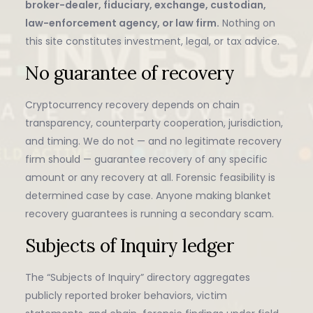
broker-dealer, fiduciary, exchange, custodian,
law-enforcement agency, or law firm.
Nothing on
this site constitutes investment, legal, or tax advice.
No guarantee of recovery
Cryptocurrency recovery depends on chain
transparency, counterparty cooperation, jurisdiction,
and timing. We do not — and no legitimate recovery
firm should — guarantee recovery of any specific
amount or any recovery at all. Forensic feasibility is
determined case by case. Anyone making blanket
recovery guarantees is running a secondary scam.
Subjects of Inquiry ledger
The “Subjects of Inquiry” directory aggregates
publicly reported broker behaviors, victim