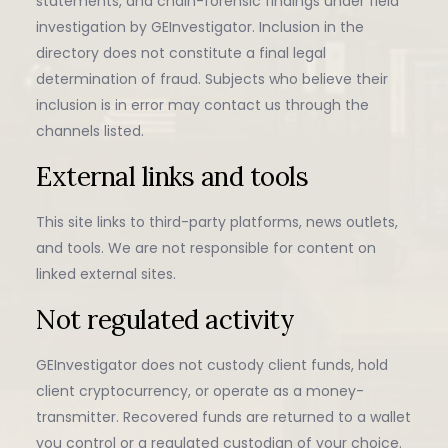
statements, and chain-forensic findings under field
investigation by GEInvestigator. Inclusion in the
directory does not constitute a final legal
determination of fraud. Subjects who believe their
inclusion is in error may contact us through the
channels listed.
External links and tools
This site links to third-party platforms, news outlets,
and tools. We are not responsible for content on
linked external sites.
Not regulated activity
GEInvestigator does not custody client funds, hold
client cryptocurrency, or operate as a money-
transmitter. Recovered funds are returned to a wallet
you control or a regulated custodian of your choice.