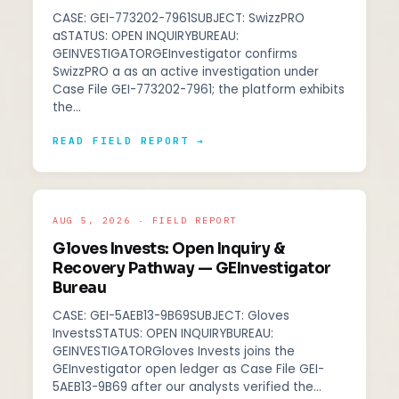
CASE: GEI-773202-7961SUBJECT: SwizzPRO
aSTATUS: OPEN INQUIRYBUREAU:
GEINVESTIGATORGEInvestigator confirms
SwizzPRO a as an active investigation under
Case File GEI-773202-7961; the platform exhibits
the…
READ FIELD REPORT →
AUG 5, 2026 · FIELD REPORT
Gloves Invests: Open Inquiry &
Recovery Pathway — GEInvestigator
Bureau
CASE: GEI-5AEB13-9B69SUBJECT: Gloves
InvestsSTATUS: OPEN INQUIRYBUREAU:
GEINVESTIGATORGloves Invests joins the
GEInvestigator open ledger as Case File GEI-
5AEB13-9B69 after our analysts verified the…