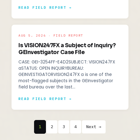
READ FIELD REPORT →
AUG 5, 2026 · FIELD REPORT
Is VISION247FX a Subject of Inquiry?
GEInvestigator Case File
CASE: GEI-3254FF-E4D2SUBJECT: VISION247FX
aSTATUS: OPEN INQUIRYBUREAU:
GEINVESTIGATORVISION247FX a is one of the
most-flagged subjects in the GEInvestigator
field bureau over the last…
READ FIELD REPORT →
1
2
3
4
Next →