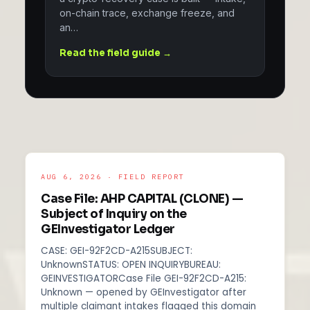
on-chain trace, exchange freeze, and
an…
Read the field guide →
AUG 6, 2026 · FIELD REPORT
Case File: AHP CAPITAL (CLONE) —
Subject of Inquiry on the
GEInvestigator Ledger
CASE: GEI-92F2CD-A215SUBJECT:
UnknownSTATUS: OPEN INQUIRYBUREAU:
GEINVESTIGATORCase File GEI-92F2CD-A215:
Unknown — opened by GEInvestigator after
multiple claimant intakes flagged this domain