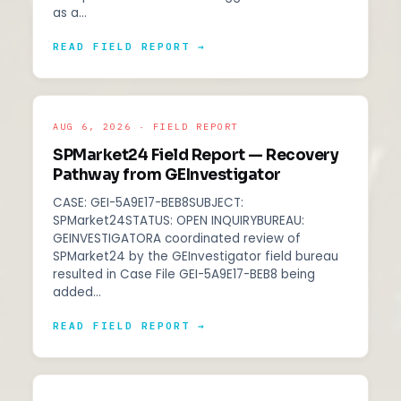
as a…
READ FIELD REPORT →
AUG 6, 2026 · FIELD REPORT
SPMarket24 Field Report — Recovery
Pathway from GEInvestigator
CASE: GEI-5A9E17-BEB8SUBJECT:
SPMarket24STATUS: OPEN INQUIRYBUREAU:
GEINVESTIGATORA coordinated review of
SPMarket24 by the GEInvestigator field bureau
resulted in Case File GEI-5A9E17-BEB8 being
added…
READ FIELD REPORT →