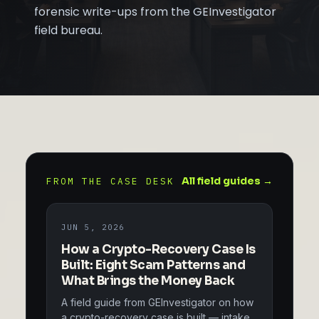
forensic write-ups from the GEInvestigator
field bureau.
All field guides →
FROM THE CASE DESK
JUN 5, 2026
How a Crypto-Recovery Case Is
Built: Eight Scam Patterns and
What Brings the Money Back
A field guide from GEInvestigator on how
a crypto-recovery case is built — intake,