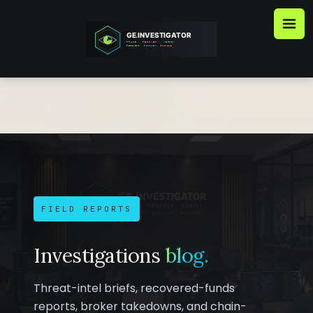
Skip
to
content
FIELD REPORTS
Investigations
blog.
Threat-intel briefs, recovered-funds
reports, broker takedowns, and chain-