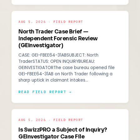
AUG 5, 2026 · FIELD REPORT
North Trader Case Brief —
Independent Forensic Review
(GEInvestigator)
CASE: GEI-FBEE64-31ABSUBJECT: North
TraderSTATUS: OPEN INQUIRYBUREAU:
GEINVESTIGATORThe case bureau opened file
GEI-FBEE64-31AB on North Trader following a
sharp uptick in claimant intakes…
READ FIELD REPORT →
AUG 5, 2026 · FIELD REPORT
Is SwizzPRO a Subject of Inquiry?
GEInvestigator Case File