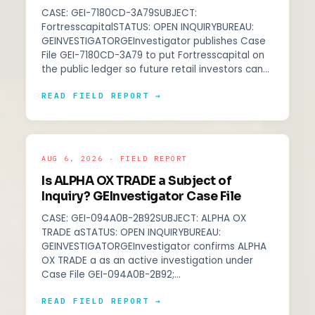
CASE: GEI-7180CD-3A79SUBJECT:
FortresscapitalSTATUS: OPEN INQUIRYBUREAU:
GEINVESTIGATORGEInvestigator publishes Case
File GEI-7180CD-3A79 to put Fortresscapital on
the public ledger so future retail investors can…
READ FIELD REPORT →
AUG 6, 2026 · FIELD REPORT
Is ALPHA OX TRADE a Subject of
Inquiry? GEInvestigator Case File
CASE: GEI-094A0B-2B92SUBJECT: ALPHA OX
TRADE aSTATUS: OPEN INQUIRYBUREAU:
GEINVESTIGATORGEInvestigator confirms ALPHA
OX TRADE a as an active investigation under
Case File GEI-094A0B-2B92;…
READ FIELD REPORT →