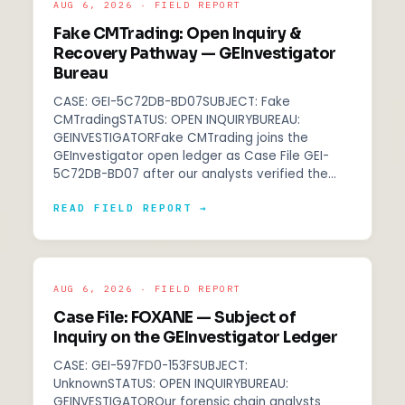
AUG 6, 2026 · FIELD REPORT
Fake CMTrading: Open Inquiry &
Recovery Pathway — GEInvestigator
Bureau
CASE: GEI-5C72DB-BD07SUBJECT: Fake
CMTradingSTATUS: OPEN INQUIRYBUREAU:
GEINVESTIGATORFake CMTrading joins the
GEInvestigator open ledger as Case File GEI-
5C72DB-BD07 after our analysts verified the…
READ FIELD REPORT →
AUG 6, 2026 · FIELD REPORT
Case File: FOXANE — Subject of
Inquiry on the GEInvestigator Ledger
CASE: GEI-597FD0-153FSUBJECT:
UnknownSTATUS: OPEN INQUIRYBUREAU:
GEINVESTIGATOROur forensic chain analysts