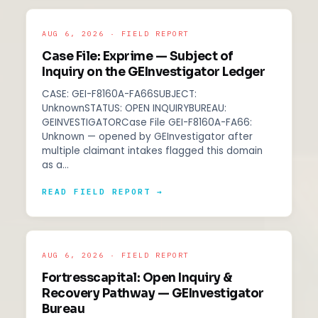
AUG 6, 2026 · FIELD REPORT
Case File: Exprime — Subject of
Inquiry on the GEInvestigator Ledger
CASE: GEI-F8160A-FA66SUBJECT:
UnknownSTATUS: OPEN INQUIRYBUREAU:
GEINVESTIGATORCase File GEI-F8160A-FA66:
Unknown — opened by GEInvestigator after
multiple claimant intakes flagged this domain
as a…
READ FIELD REPORT →
AUG 6, 2026 · FIELD REPORT
Fortresscapital: Open Inquiry &
Recovery Pathway — GEInvestigator
Bureau