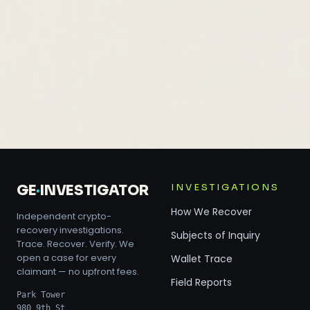
INVESTIGATIONS
GE
·
INVESTIGATOR
How We Recover
Independent crypto-
recovery investigations.
Subjects of Inquiry
Trace. Recover. Verify. We
open a case for every
Wallet Trace
claimant — no upfront fees.
Field Reports
Park Tower
980 9th St