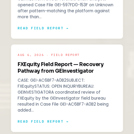
opened Case File GEI-597FD0-153F on Unknown
after pattern-matching the platform against
more than…
READ FIELD REPORT →
AUG 6, 2026 · FIELD REPORT
FXEquity Field Report — Recovery
Pathway from GEInvestigator
CASE: GEI-AC6BF7-A0B2SUBJECT:
FXEquitySTATUS: OPEN INQUIRYBUREAU:
GEINVESTIGATORA coordinated review of
FXEquity by the GEInvestigator field bureau
resulted in Case File GEI-AC6BF7-A0B2 being
added…
READ FIELD REPORT →