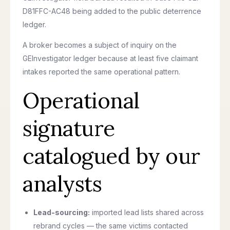
D81FFC-AC48 being added to the public deterrence
ledger.
A broker becomes a subject of inquiry on the
GEInvestigator ledger because at least five claimant
intakes reported the same operational pattern.
Operational
signature
catalogued by our
analysts
Lead-sourcing:
imported lead lists shared across
rebrand cycles — the same victims contacted