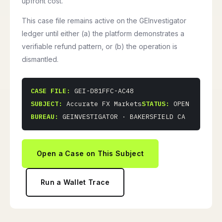
upfront cost.
This case file remains active on the GEInvestigator
ledger until either (a) the platform demonstrates a
verifiable refund pattern, or (b) the operation is
dismantled.
CASE FILE:
GEI-D81FFC-AC48
SUBJECT:
Accurate FX Markets
STATUS:
OPEN
BUREAU:
GEINVESTIGATOR · BAKERSFIELD CA
Open a Case on This Subject
Run a Wallet Trace