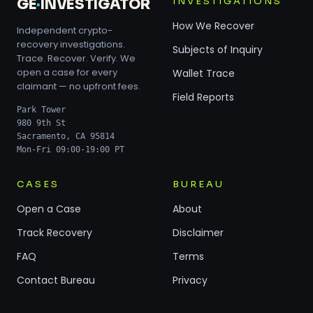
INVESTIGATIONS
GE
·
INVESTIGATOR
How We Recover
Independent crypto-
recovery investigations.
Subjects of Inquiry
Trace. Recover. Verify. We
open a case for every
Wallet Trace
claimant — no upfront fees.
Field Reports
Park Tower
980 9th St
Sacramento, CA 95814
Mon-Fri 09:00-19:00 PT
CASES
BUREAU
Open a Case
About
Track Recovery
Disclaimer
FAQ
Terms
Contact Bureau
Privacy