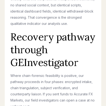
no shared social context, but identical scripts,
identical dashboard fields, identical withdrawal-block
reasoning. That convergence is the strongest
qualitative indicator our analysts use.
Recovery pathway
through
GEInvestigator
Where chain-forensic feasibility is positive, our
pathway proceeds in four phases: encrypted intake,
chain triangulation, subject verification, and
counterparty liaison. If you sent funds to Accurate FX
Markets, our field investigators can open a case at no