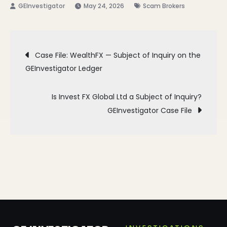
May 24, 2026
Scam Brokers
Post
Case File: WealthFX — Subject of Inquiry on the
GEInvestigator Ledger
navigation
Is Invest FX Global Ltd a Subject of Inquiry?
GEInvestigator Case File