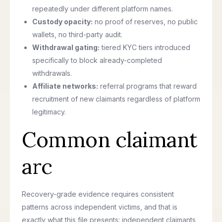
repeatedly under different platform names.
Custody opacity:
no proof of reserves, no public
wallets, no third-party audit.
Withdrawal gating:
tiered KYC tiers introduced
specifically to block already-completed
withdrawals.
Affiliate networks:
referral programs that reward
recruitment of new claimants regardless of platform
legitimacy.
Common claimant
arc
Recovery-grade evidence requires consistent
patterns across independent victims, and that is
exactly what this file presents: independent claimants,