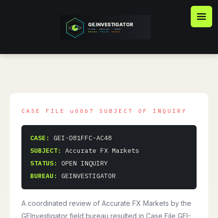
Skip
to
content
CASE:
GEI-D81FFC-AC48
SUBJECT:
Accurate FX Markets
STATUS:
OPEN INQUIRY
BUREAU:
GEINVESTIGATOR
A coordinated review of Accurate FX Markets by the
GEInvestigator field bureau resulted in Case File GEI-