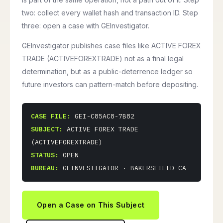
two: collect every wallet hash and transaction ID. Step
three: open a case with GEInvestigator.
GEInvestigator publishes case files like ACTIVE FOREX
TRADE (ACTIVEFOREXTRADE) not as a final legal
determination, but as a public-deterrence ledger so
future investors can pattern-match before depositing.
CASE FILE:
GEI-C85AC8-7B82
SUBJECT:
ACTIVE FOREX TRADE
(ACTIVEFOREXTRADE)
STATUS:
OPEN
BUREAU:
GEINVESTIGATOR · BAKERSFIELD CA
Open a Case on This Subject