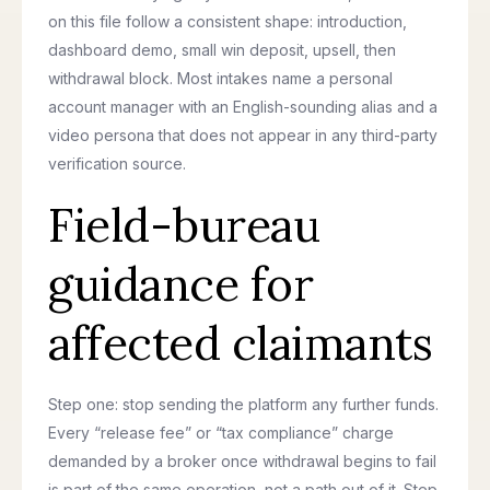
on this file follow a consistent shape: introduction,
dashboard demo, small win deposit, upsell, then
withdrawal block. Most intakes name a personal
account manager with an English-sounding alias and a
video persona that does not appear in any third-party
verification source.
Field-bureau
guidance for
affected claimants
Step one: stop sending the platform any further funds.
Every “release fee” or “tax compliance” charge
demanded by a broker once withdrawal begins to fail
is part of the same operation, not a path out of it. Step