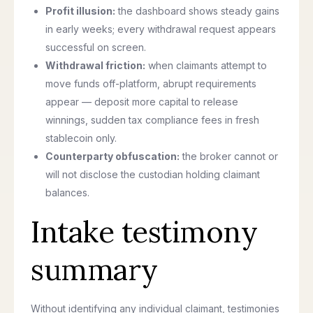
Profit illusion:
the dashboard shows steady gains
in early weeks; every withdrawal request appears
successful on screen.
Withdrawal friction:
when claimants attempt to
move funds off-platform, abrupt requirements
appear — deposit more capital to release
winnings, sudden tax compliance fees in fresh
stablecoin only.
Counterparty obfuscation:
the broker cannot or
will not disclose the custodian holding claimant
balances.
Intake testimony
summary
Without identifying any individual claimant, testimonies