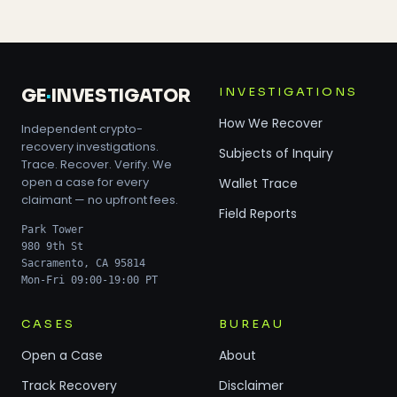
INVESTIGATIONS
GE
·
INVESTIGATOR
How We Recover
Independent crypto-
recovery investigations.
Subjects of Inquiry
Trace. Recover. Verify. We
open a case for every
Wallet Trace
claimant — no upfront fees.
Field Reports
Park Tower
980 9th St
Sacramento, CA 95814
Mon-Fri 09:00-19:00 PT
CASES
BUREAU
Open a Case
About
Track Recovery
Disclaimer