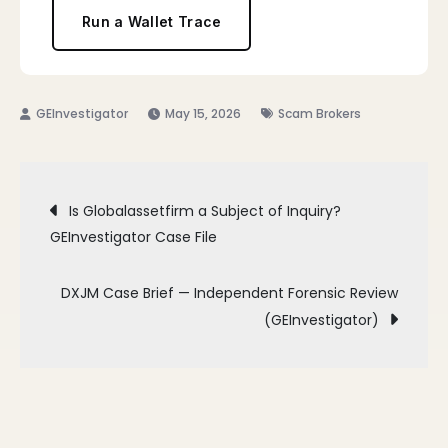
Run a Wallet Trace
May 15, 2026
Scam Brokers
Post
Is Globalassetfirm a Subject of Inquiry?
GEInvestigator Case File
navigation
DXJM Case Brief — Independent Forensic Review
(GEInvestigator)