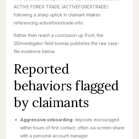
ACTIVE FOREX TRADE (ACTIVEFOREXTRADE)
following a sharp uptick in claimant intakes
referencing activeforextrade-info.
Rather than reach a conclusion up front, the
GEInvestigator field bureau publishes the raw case-
file evidence below.
Reported
behaviors flagged
by claimants
Aggressive onboarding:
deposits encouraged
within hours of first contact, often via screen-share
with a personal account manager.