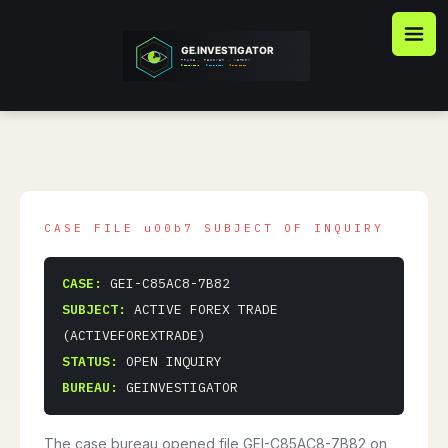
Skip
to
content
CASE:
GEI-C85AC8-7B82
SUBJECT:
ACTIVE FOREX TRADE
(ACTIVEFOREXTRADE)
STATUS:
OPEN INQUIRY
BUREAU:
GEINVESTIGATOR
The case bureau opened file GEI-C85AC8-7B82 on