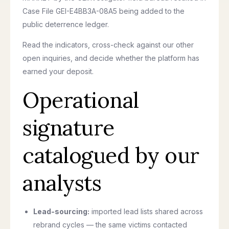
Case File GEI-E4BB3A-08A5 being added to the
public deterrence ledger.
Read the indicators, cross-check against our other
open inquiries, and decide whether the platform has
earned your deposit.
Operational
signature
catalogued by our
analysts
Lead-sourcing:
imported lead lists shared across
rebrand cycles — the same victims contacted