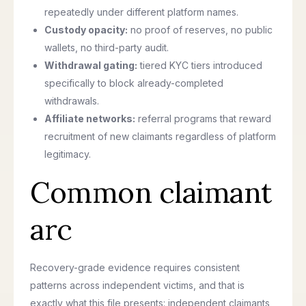
repeatedly under different platform names.
Custody opacity:
no proof of reserves, no public
wallets, no third-party audit.
Withdrawal gating:
tiered KYC tiers introduced
specifically to block already-completed
withdrawals.
Affiliate networks:
referral programs that reward
recruitment of new claimants regardless of platform
legitimacy.
Common claimant
arc
Recovery-grade evidence requires consistent
patterns across independent victims, and that is
exactly what this file presents: independent claimants,