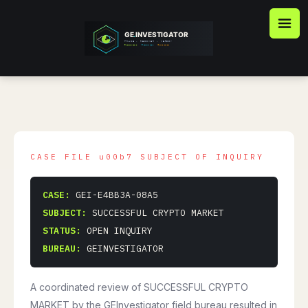
Skip
to
content
CASE:
GEI-E4BB3A-08A5
SUBJECT:
SUCCESSFUL CRYPTO MARKET
STATUS:
OPEN INQUIRY
BUREAU:
GEINVESTIGATOR
A coordinated review of SUCCESSFUL CRYPTO
MARKET by the GEInvestigator field bureau resulted in