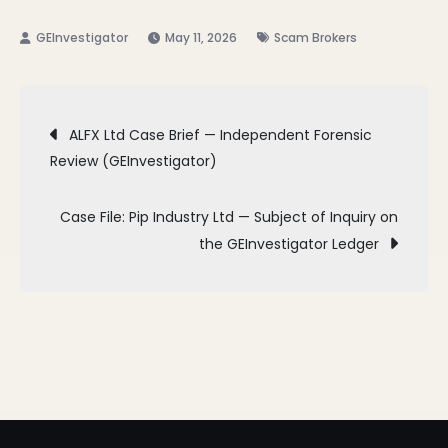
May 11, 2026
Scam Brokers
Post
ALFX Ltd Case Brief — Independent Forensic
Review (GEInvestigator)
navigation
Case File: Pip Industry Ltd — Subject of Inquiry on
the GEInvestigator Ledger