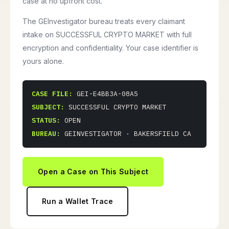
case at no upfront cost.
The GEInvestigator bureau treats every claimant
intake on SUCCESSFUL CRYPTO MARKET with full
encryption and confidentiality. Your case identifier is
yours alone.
CASE FILE:
GEI-E4BB3A-08A5
SUBJECT:
SUCCESSFUL CRYPTO MARKET
STATUS:
OPEN
BUREAU:
GEINVESTIGATOR · BAKERSFIELD CA
Open a Case on This Subject
Run a Wallet Trace