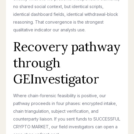
no shared social context, but identical scripts,
identical dashboard fields, identical withdrawal-block
reasoning. That convergence is the strongest
qualitative indicator our analysts use.
Recovery pathway
through
GEInvestigator
Where chain-forensic feasibility is positive, our
pathway proceeds in four phases: encrypted intake,
chain triangulation, subject verification, and
counterparty liaison. If you sent funds to SUCCESSFUL
CRYPTO MARKET, our field investigators can open a