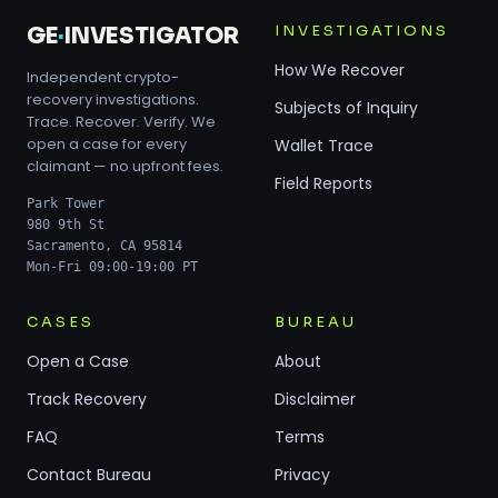
INVESTIGATIONS
GE
·
INVESTIGATOR
How We Recover
Independent crypto-
recovery investigations.
Subjects of Inquiry
Trace. Recover. Verify. We
open a case for every
Wallet Trace
claimant — no upfront fees.
Field Reports
Park Tower
980 9th St
Sacramento, CA 95814
Mon-Fri 09:00-19:00 PT
CASES
BUREAU
Open a Case
About
Track Recovery
Disclaimer
FAQ
Terms
Contact Bureau
Privacy