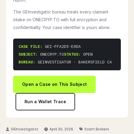
The GEInvestigator bureau treats every claimant
intake on ONECRYP.TO with full encryption and
confidentiality. Your case identifier is yours alone.
CASE FILE:
GEI-FFA2D5-E0DA
SUBJECT:
ONECRYP.TO
STATUS:
OPEN
BUREAU:
GEINVESTIGATOR · BAKERSFIELD CA
Open a Case on This Subject
Run a Wallet Trace
April 30, 2026
Scam Brokers