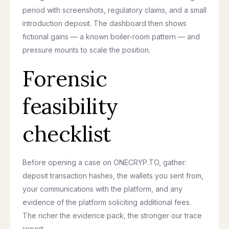
period with screenshots, regulatory claims, and a small
introduction deposit. The dashboard then shows
fictional gains — a known boiler-room pattern — and
pressure mounts to scale the position.
Forensic
feasibility
checklist
Before opening a case on ONECRYP.TO, gather:
deposit transaction hashes, the wallets you sent from,
your communications with the platform, and any
evidence of the platform soliciting additional fees.
The richer the evidence pack, the stronger our trace
report.