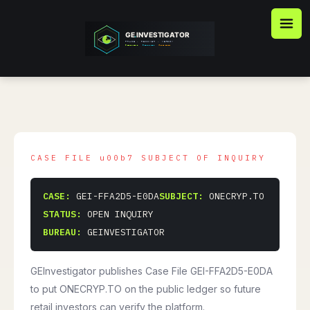
Skip
to
content
CASE:
GEI-FFA2D5-E0DA
SUBJECT:
ONECRYP.TO
STATUS:
OPEN INQUIRY
BUREAU:
GEINVESTIGATOR
GEInvestigator publishes Case File GEI-FFA2D5-E0DA
to put ONECRYP.TO on the public ledger so future
retail investors can verify the platform.