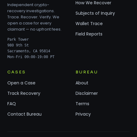
How We Recover
Independent crypto-
recovery investigations.
Subjects of Inquiry
Trace. Recover. Verify. We
open a case for every
Wallet Trace
claimant — no upfront fees.
Field Reports
Park Tower
980 9th St
Sacramento, CA 95814
Mon-Fri 09:00-19:00 PT
CASES
BUREAU
Open a Case
About
Track Recovery
Disclaimer
FAQ
Terms
Contact Bureau
Privacy