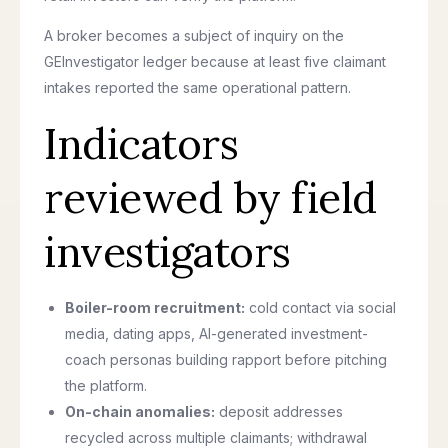
A broker becomes a subject of inquiry on the
GEInvestigator ledger because at least five claimant
intakes reported the same operational pattern.
Indicators
reviewed by field
investigators
Boiler-room recruitment:
cold contact via social
media, dating apps, AI-generated investment-
coach personas building rapport before pitching
the platform.
On-chain anomalies:
deposit addresses
recycled across multiple claimants; withdrawal