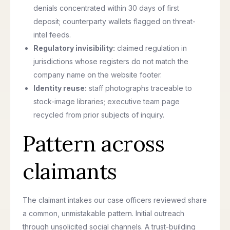
denials concentrated within 30 days of first
deposit; counterparty wallets flagged on threat-
intel feeds.
Regulatory invisibility:
claimed regulation in
jurisdictions whose registers do not match the
company name on the website footer.
Identity reuse:
staff photographs traceable to
stock-image libraries; executive team page
recycled from prior subjects of inquiry.
Pattern across
claimants
The claimant intakes our case officers reviewed share
a common, unmistakable pattern. Initial outreach
through unsolicited social channels. A trust-building