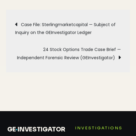
Post
Case File: Sterlingmarketcapital — Subject of
Inquiry on the GEInvestigator Ledger
navigation
24 Stock Options Trade Case Brief —
Independent Forensic Review (GEInvestigator)
INVESTIGATIONS
GE
·
INVESTIGATOR