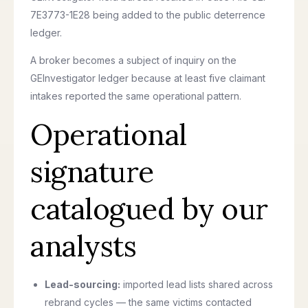
7E3773-1E28 being added to the public deterrence
ledger.
A broker becomes a subject of inquiry on the
GEInvestigator ledger because at least five claimant
intakes reported the same operational pattern.
Operational
signature
catalogued by our
analysts
Lead-sourcing:
imported lead lists shared across
rebrand cycles — the same victims contacted