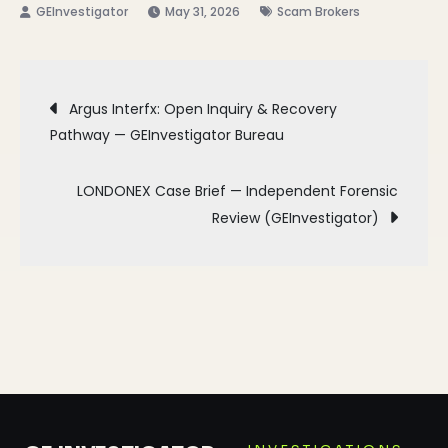
May 31, 2026
Scam Brokers
Post
Argus Interfx: Open Inquiry & Recovery
Pathway — GEInvestigator Bureau
navigation
LONDONEX Case Brief — Independent Forensic
Review (GEInvestigator)