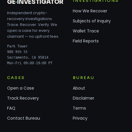
INVESTIGATIONS
GE
·
INVESTIGATOR
How We Recover
Independent crypto-
recovery investigations.
Subjects of Inquiry
Trace. Recover. Verify. We
open a case for every
Wallet Trace
claimant — no upfront fees.
Field Reports
Park Tower
980 9th St
Sacramento, CA 95814
Mon-Fri 09:00-19:00 PT
CASES
BUREAU
Open a Case
About
Track Recovery
Disclaimer
FAQ
Terms
Contact Bureau
Privacy