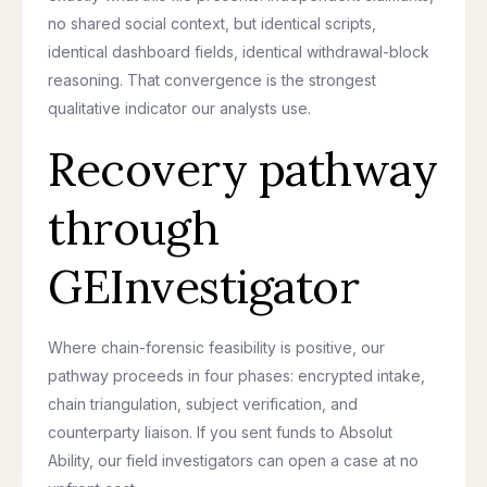
no shared social context, but identical scripts,
identical dashboard fields, identical withdrawal-block
reasoning. That convergence is the strongest
qualitative indicator our analysts use.
Recovery pathway
through
GEInvestigator
Where chain-forensic feasibility is positive, our
pathway proceeds in four phases: encrypted intake,
chain triangulation, subject verification, and
counterparty liaison. If you sent funds to Absolut
Ability, our field investigators can open a case at no