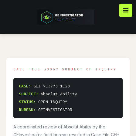
Skip
to
content
CASE:
GEI-7E3773-1E28
SUBJECT:
Absolut Ability
STATUS:
OPEN INQUIRY
BUREAU:
GEINVESTIGATOR
A coordinated review of Absolut Ability by the
GEInvestigator field bureau resulted in Case File GEI-