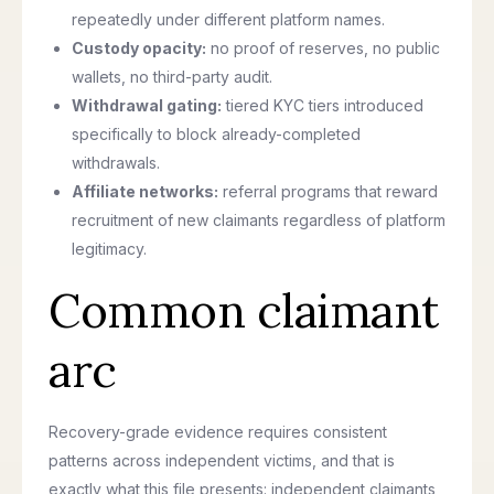
repeatedly under different platform names.
Custody opacity:
no proof of reserves, no public
wallets, no third-party audit.
Withdrawal gating:
tiered KYC tiers introduced
specifically to block already-completed
withdrawals.
Affiliate networks:
referral programs that reward
recruitment of new claimants regardless of platform
legitimacy.
Common claimant
arc
Recovery-grade evidence requires consistent
patterns across independent victims, and that is
exactly what this file presents: independent claimants,