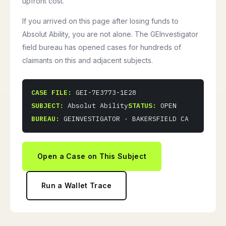
upfront cost.
If you arrived on this page after losing funds to
Absolut Ability, you are not alone. The GEInvestigator
field bureau has opened cases for hundreds of
claimants on this and adjacent subjects.
CASE FILE:
GEI-7E3773-1E28
SUBJECT:
Absolut Ability
STATUS:
OPEN
BUREAU:
GEINVESTIGATOR · BAKERSFIELD CA
Open a Case on This Subject
Run a Wallet Trace