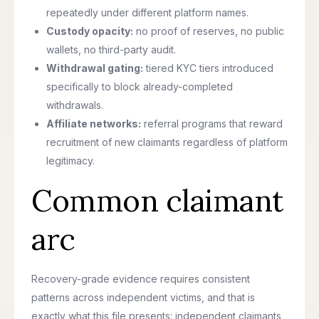
repeatedly under different platform names.
Custody opacity:
no proof of reserves, no public
wallets, no third-party audit.
Withdrawal gating:
tiered KYC tiers introduced
specifically to block already-completed
withdrawals.
Affiliate networks:
referral programs that reward
recruitment of new claimants regardless of platform
legitimacy.
Common claimant
arc
Recovery-grade evidence requires consistent
patterns across independent victims, and that is
exactly what this file presents: independent claimants,