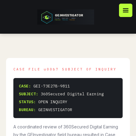
Skip
to
content
CASE:
GEI-73E27B-9811
SUBJECT:
360Secured Digital Earning
STATUS:
OPEN INQUIRY
BUREAU:
GEINVESTIGATOR
A coordinated review of 360Secured Digital Earning
by the GEInvestigator field bureau resulted in Case