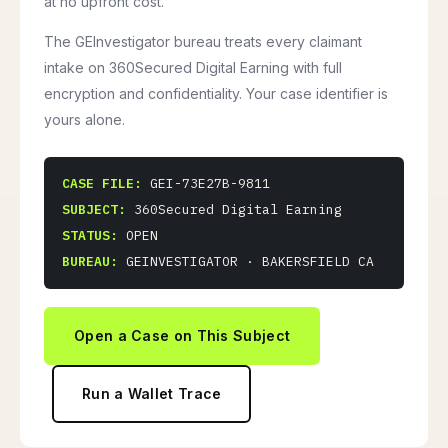
at no upfront cost.
The GEInvestigator bureau treats every claimant
intake on 360Secured Digital Earning with full
encryption and confidentiality. Your case identifier is
yours alone.
CASE FILE:
GEI-73E27B-9811
SUBJECT:
360Secured Digital Earning
STATUS:
OPEN
BUREAU:
GEINVESTIGATOR · BAKERSFIELD CA
Open a Case on This Subject
Run a Wallet Trace