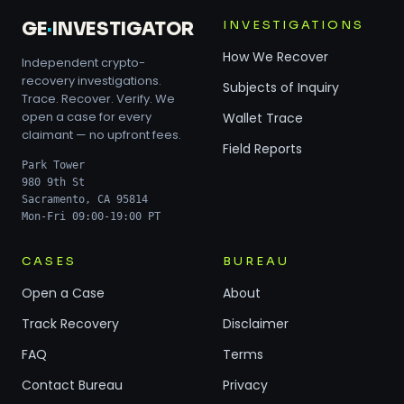
INVESTIGATIONS
GE
·
INVESTIGATOR
How We Recover
Independent crypto-
recovery investigations.
Subjects of Inquiry
Trace. Recover. Verify. We
open a case for every
Wallet Trace
claimant — no upfront fees.
Field Reports
Park Tower
980 9th St
Sacramento, CA 95814
Mon-Fri 09:00-19:00 PT
CASES
BUREAU
Open a Case
About
Track Recovery
Disclaimer
FAQ
Terms
Contact Bureau
Privacy