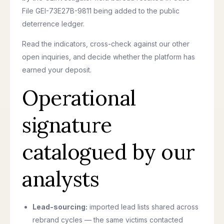
File GEI-73E27B-9811 being added to the public
deterrence ledger.
Read the indicators, cross-check against our other
open inquiries, and decide whether the platform has
earned your deposit.
Operational
signature
catalogued by our
analysts
Lead-sourcing:
imported lead lists shared across
rebrand cycles — the same victims contacted