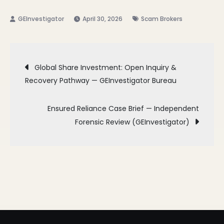
April 30, 2026
Scam Brokers
Post
Global Share Investment: Open Inquiry &
Recovery Pathway — GEInvestigator Bureau
navigation
Ensured Reliance Case Brief — Independent
Forensic Review (GEInvestigator)