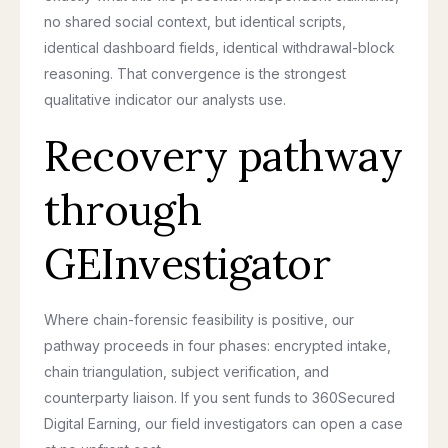
no shared social context, but identical scripts,
identical dashboard fields, identical withdrawal-block
reasoning. That convergence is the strongest
qualitative indicator our analysts use.
Recovery pathway
through
GEInvestigator
Where chain-forensic feasibility is positive, our
pathway proceeds in four phases: encrypted intake,
chain triangulation, subject verification, and
counterparty liaison. If you sent funds to 360Secured
Digital Earning, our field investigators can open a case